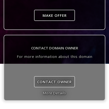
MAKE OFFER
CONTACT DOMAIN OWNER
For more information about this domain
CONTACT OWNER
More Details