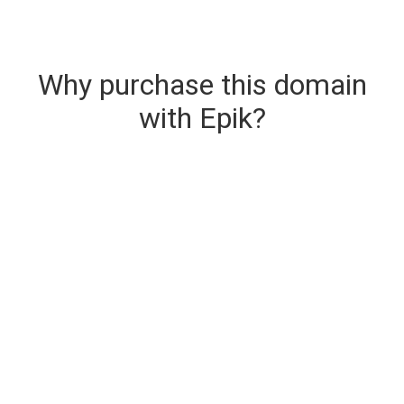
Why purchase this domain
with Epik?
Secure & Instant Domain Delivery
The domain you are buying is delivered upon
purchase.