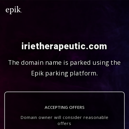
irietherapeutic.com
The domain name is parked using the
Epik parking platform.
ACCEPTING OFFERS
Domain owner will consider reasonable
offers